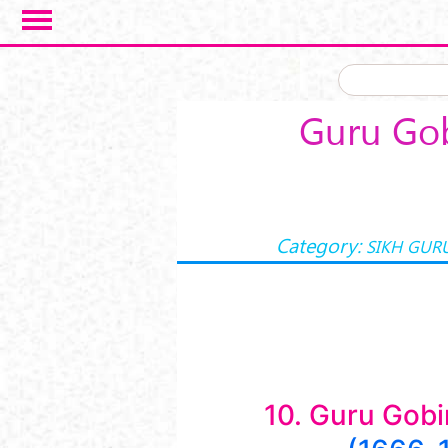
Skip to main content
Guru Gob
Category:
SIKH GUR
10. Guru Gobi