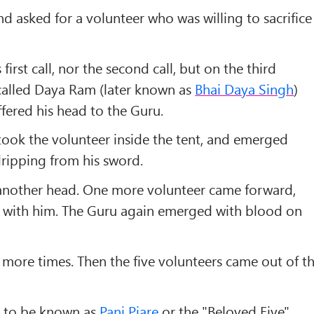
d asked for a volunteer who was willing to sacrifice
irst call, nor the second call, but on the third
called
Daya Ram
(later known as
Bhai Daya Singh
)
fered his head to the Guru.
ook the volunteer inside the tent, and emerged
dripping from his sword.
nother head. One more volunteer came forward,
t with him. The Guru again emerged with blood on
more times. Then the five volunteers came out of t
e to be known as
Panj Piare
or the "
Beloved Five
".