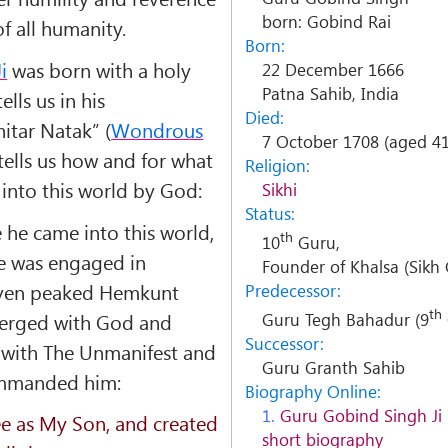
born: Gobind Rai
f all humanity.
Born:
i
was born with a holy
22 December 1666
Patna Sahib, India
lls us in his
Died:
hitar Natak
” (
Wondrous
7 October 1708 (aged 41
i tells us how and for what
Religion:
into this world by God:
Sikhi
Status:
e he came into this world,
th
10
Guru,
 he was engaged in
Founder of Khalsa (Sik
seven peaked Hemkunt
Predecessor:
th
erged with God and
Guru Tegh Bahadur (9
Successor:
with The Unmanifest and
Guru Granth Sahib
ommanded him:
Biography Online:
1.
Guru Gobind Singh Ji
ee as My Son, and created
short biography