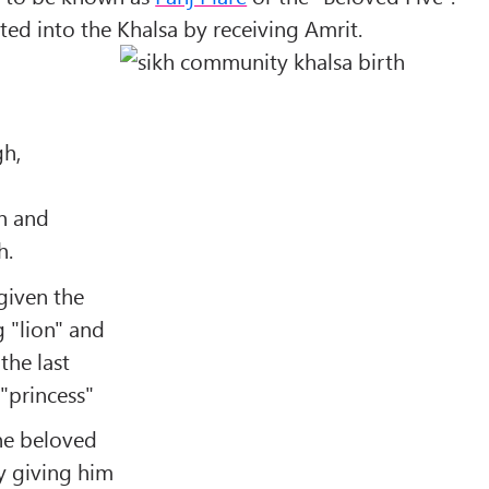
ated into the Khalsa by receiving Amrit.
gh,
h and
h.
given the
 "
lion
" and
the last
"
princess
"
he beloved
by giving him