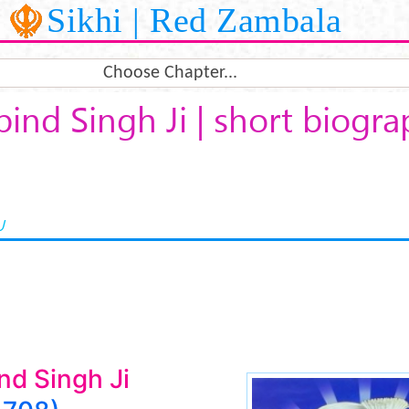
Sikhi | Red Zambala
Choose Chapter...
ind Singh Ji | short biogr
U
nd Singh Ji