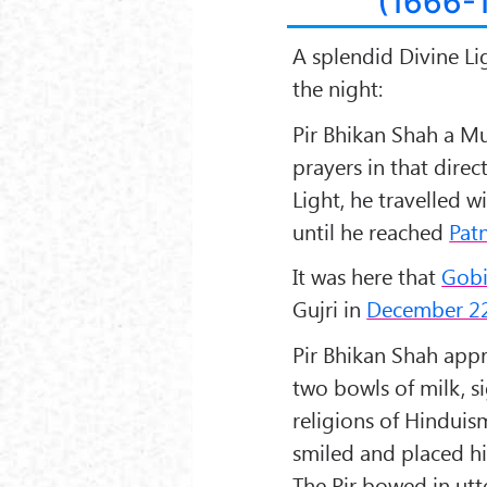
(1666-
A splendid Divine Li
the night:
Pir Bhikan Shah
a Mu
prayers in that direc
Light, he travelled w
until he reached
Patn
It was here that
Gobi
Gujri
in
December 22
Pir Bhikan Shah app
two bowls of milk, s
religions of
Hinduis
smiled and placed h
The Pir bowed in utt