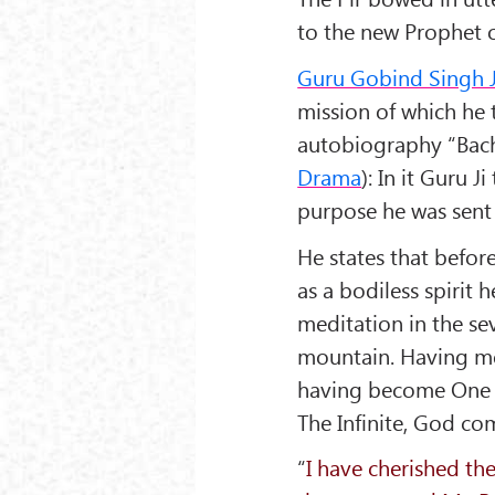
to the new Prophet o
Guru Gobind Singh J
mission of which he te
autobiography “
Bac
Drama
): In it Guru J
purpose he was sent 
He states that befor
as a bodiless spirit
meditation in the 
mountain. Having m
having become One 
The Infinite, God c
“
I have cherished th