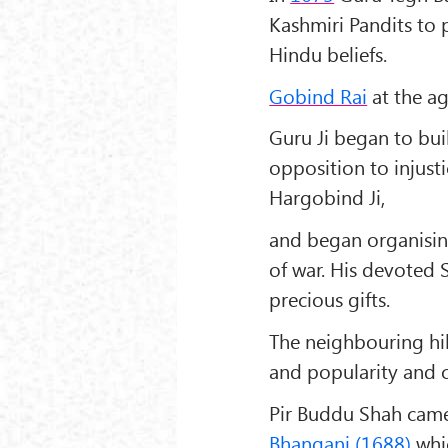
Kashmiri Pandits to p
Hindu beliefs.
Gobind Rai
at the ag
Guru Ji began to bui
opposition to injust
Hargobind Ji
,
and began organising
of war. His devoted
precious gifts.
The neighbouring hil
and popularity and c
Pir Buddu Shah
came 
Bhangani (1688)
whic