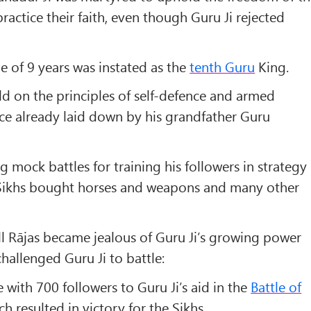
ractice their faith, even though Guru Ji rejected
e of 9 years was instated as the
tenth Guru
King.
ld on the principles of self-defence and armed
ice already laid down by his grandfather
Guru
 mock battles for training his followers in strategy
 Sikhs bought horses and weapons and many other
l Rājas became jealous of Guru Ji’s growing power
hallenged Guru Ji to battle:
with 700 followers to Guru Ji’s aid in the
Battle of
h resulted in victory for the Sikhs.