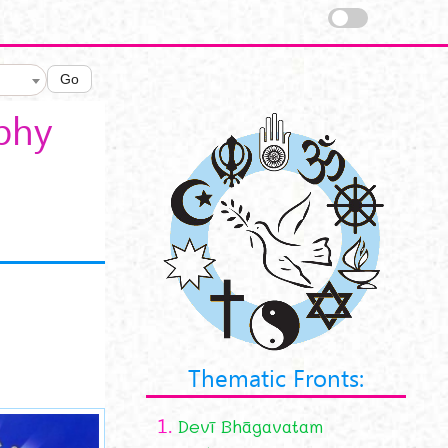
Go
aphy
Thematic Fronts:
1.
Devī Bhāgavatam