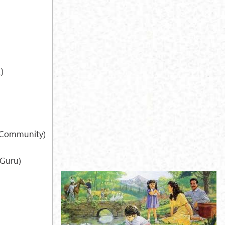
)
h Community)
Guru)