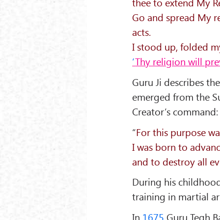
thee to extend My Re
Go and spread My rel
acts.
I stood up, folded 
‘
Thy religion will pr
Guru Ji describes th
emerged from the Su
Creator’s command:
“
For this purpose was
I was born to advan
and to destroy all e
During his childhood
training in martial ar
In
1675
Guru Tegh Ba