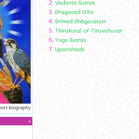
2.
Vedanta Sutras
3.
Bhagavad Gīta
4.
Śrīmad Bhāgavatam
5.
Thirukural of Tiruvalluvar
6.
Yoga Sutras
7.
Upanishads
hort biography