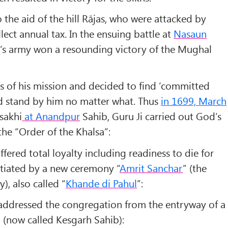
 the aid of the hill Rājas, who were attacked by
lect annual tax. In the ensuing battle at
Nasaun
Ji’s army won a resounding victory of the Mughal
s of his mission and decided to find ‘
committed
d stand by him no matter what. Thus
in 1699, March
sakhi
at Anandpur
Sahib, Guru Ji carried out God’s
he “
Order of the Khalsa
”:
fered total loyalty including readiness to die for
nitiated by a new ceremony “
Amrit Sanchar
” (
the
ty
), also called “
Khande di Pahul
”:
ddressed the congregation from the entryway of a
l (now called Kesgarh Sahib):