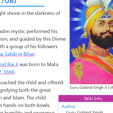
1708)
ght shone in the darkness of
slim mystic performed his
tion, and guided by this Divine
ith a group of his followers
a Sahib in Bihar
:
nd Rai Ji
was born to
Mata
, 1666
.
roached the child and offered
Guru Gobind Singh Ji | s
ignifying both the great
m
and
Islam
. The child
Wiki Info
is hands on both bowls.
Author:
er humility and reverence
Guru Gobind Singh