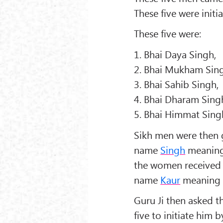
These five were initi
These five were:
1. Bhai Daya Singh,
2. Bhai Mukham Sin
3. Bhai Sahib Singh,
4. Bhai Dharam Sing
5. Bhai Himmat Sing
Sikh men were then 
name
Singh
meaning
the women received 
name
Kaur
meaning 
Guru Ji then asked t
five to initiate him 