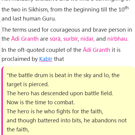
th
the two in Sikhism, from the beginning till the 10
and last human Guru.
The terms used for courageous and brave person in
the
Ādi Granth
are
sūrā, surbīr
,
nidar,
and
nirbhau.
In the oft-quoted couplet of the
Ādi Granth
it is
proclaimed by
Kabīr
that
“the battle drum is beat in the sky and lo, the
target is pierced.
The hero has descended upon battle field.
Now is the time to combat.
The hero is he who fights for the faith,
and though battered into bits, he abandons not
the faith,