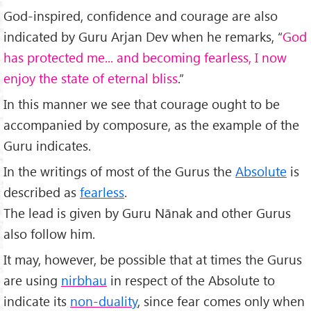
God-inspired, confidence and courage are also
indicated by Guru Arjan Dev when he remarks, “
God
has protected me... and becoming fearless, I now
enjoy the state of eternal bliss
.”
In this manner we see that courage ought to be
accompanied by composure, as the example of the
Guru indicates.
In the writings of most of the Gurus the
Absolute
is
described as
fearless
.
The lead is given by Guru Nānak and other Gurus
also follow him.
It may, however, be possible that at times the Gurus
are using
nirbhau
in respect of the Absolute to
indicate its
non-duality
, since fear comes only when