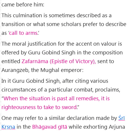
came before him:
This culmination is sometimes described as a
transition or what some scholars prefer to describe
as ‘
call to arms
.’
The moral justification for the accent on valour is
offered by Guru Gobind Singh in the composition
entitled
Zafarnāma (Epistle of Victory),
sent to
Aurangzeb, the Mughal emperor:
In it Guru Gobind Singh, after citing various
circumstances of a particular combat, proclaims,
“
When the situation is past all remedies, it is
righteousness to take to sword
.”
One may refer to a similar declaration made by
Ś
r
ī
Kṛṣṇa
in the
Bhāgavad gītā
while exhorting Arjuna