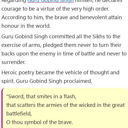
courage to be a virtue of the very high order.
According to him, the brave and benevolent attain
honour in the world.
Guru Gobind Singh committed all the Sikhs to the
exercise of arms, pledged them never to turn their
backs upon the enemy in time of battle and never to
surrender.
Heroic poetry became the vehicle of thought and
spirit. Guru Gobind Singh proclaimed,
“Sword, that smites in a flash,
that scatters the armies of the wicked in the great
battlefield,
O thou symbol of the brave.