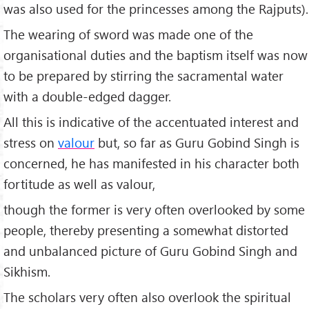
was also used for the princesses among the Rajputs).
The wearing of sword was made one of the
organisational duties and the baptism itself was now
to be prepared by stirring the sacramental water
with a double-edged dagger.
All this is indicative of the accentuated interest and
stress on
valour
but, so far as Guru Gobind Singh is
concerned, he has manifested in his character both
fortitude as well as valour,
though the former is very often overlooked by some
people, thereby presenting a somewhat distorted
and unbalanced picture of Guru Gobind Singh and
Sikhism.
The scholars very often also overlook the spiritual