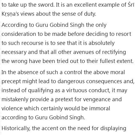
to take up the sword. It is an excellent example of Śrī
Kṛṣṇa’s views about the sense of duty.
According to Guru Gobind Singh the only
consideration to be made before deciding to resort
to such recourse is to see that it is absolutely
necessary and that all other avenues of rectifying
the wrong have been tried out to their fullest extent.
In the absence of such a control the above moral
precept might lead to dangerous consequences and,
instead of qualifying as a virtuous conduct, it may
mistakenly provide a pretext for vengeance and
violence which certainly would be immoral
according to Guru Gobind Singh.
Historically, the accent on the need for displaying