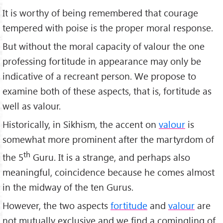
It is worthy of being remembered that courage
tempered with poise is the proper moral response.
But without the moral capacity of valour the one
professing fortitude in appearance may only be
indicative of a recreant person. We propose to
examine both of these aspects, that is, fortitude as
well as valour.
Historically, in Sikhism, the accent on
valour
is
somewhat more prominent after the martyrdom of
th
the 5
Guru. It is a strange, and perhaps also
meaningful, coincidence because he comes almost
in the midway of the ten Gurus.
However, the two aspects
fortitude
and
valour
are
not mutually exclusive and we find a comingling of