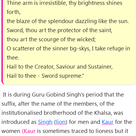
Thine arm is irresistible, thy brightness shines
forth,
the blaze of the splendour dazzling like the sun.
Sword, thou art the protector of the saint,
thou art the scourge of the wicked;
O scatterer of the sinner bg-skys, I take refuge in
thee.
Hail to the Creator, Saviour and Sustainer,
Hail to thee - Sword supreme.”
It is during Guru Gobind Singh’s period that the
suffix, after the name of the members, of the
institutionalised brotherhood of the Khalsa, was
introduced as
Singh
(
lion
) for men and
Kaur
for the
women
(Kaur
is sometimes traced to lioness but it