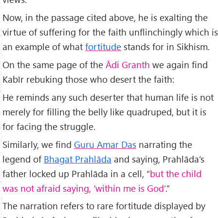
Now, in the passage cited above, he is exalting the
virtue of suffering for the faith unflinchingly which is
an example of what
fortitude
stands for in Sikhism.
On the same page of the
Ādi Granth
we again find
Kabīr rebuking those who desert the faith:
He reminds any such deserter that human life is not
merely for filling the belly like quadruped, but it is
for facing the struggle.
Similarly, we find
Guru Amar Das
narrating the
legend of
Bhagat Prahlāda
and saying, Prahlāda’s
father locked up Prahlāda in a cell, “
but the child
was not afraid saying, ‘within me is God’
.”
The narration refers to rare fortitude displayed by