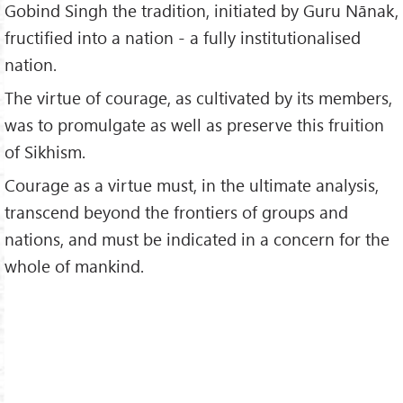
Gobind Singh the tradition, initiated by Guru Nānak,
fructified into a nation - a fully institutionalised
nation.
The virtue of courage, as cultivated by its members,
was to promulgate as well as preserve this fruition
of Sikhism.
Courage as a virtue must, in the ultimate analysis,
transcend beyond the frontiers of groups and
nations, and must be indicated in a concern for the
whole of mankind.