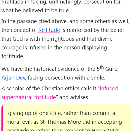
Prahlāda in facing, unflinchingly, persecution for
what he believed to be true.
In the passage cited above, and some others as well,
the concept of
fortitude
is reinforced by the belief
that God is with the righteous and that divine
courage is infused in the person displaying
fortitude.
th
We have the historical evidence of the 5
Guru,
Arjan Dev
, facing persecution with a smile:
A scholar of the Christian ethics calls it “
infused
supernatural fortitude
” and advises
“giving up of one’s life, rather than commit a
moral evil, as St. Thomas More did in accepting
martyrdom rather than consent to Henry VIII’s