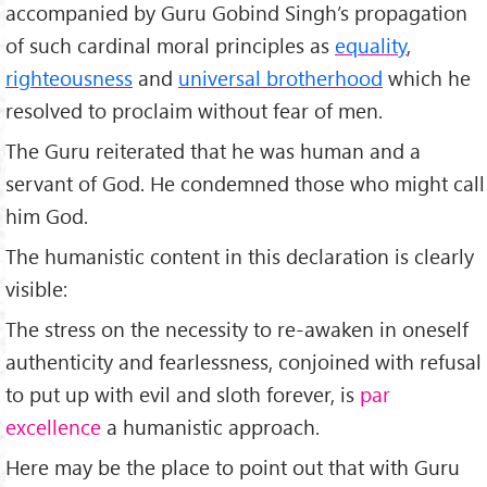
accompanied by Guru Gobind Singh’s propagation
of such cardinal moral principles as
equality
,
righteousness
and
universal brotherhood
which he
resolved to proclaim without fear of men.
The Guru reiterated that he was human and a
servant of God. He condemned those who might call
him God.
The humanistic content in this declaration is clearly
visible:
The stress on the necessity to re-awaken in oneself
authenticity and fearlessness, conjoined with refusal
to put up with evil and sloth forever, is
par
excellence
a humanistic approach.
Here may be the place to point out that with Guru