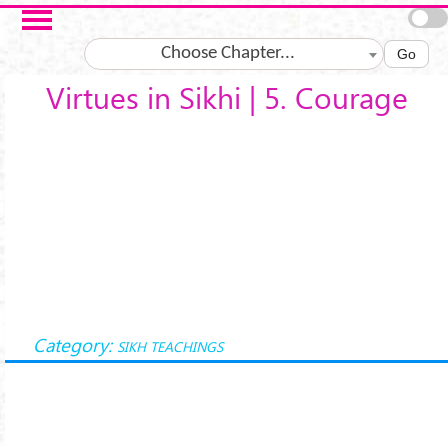
Skip to main content
Choose Chapter...
Go
Virtues in Sikhi | 5. Courage
Category:
SIKH TEACHINGS