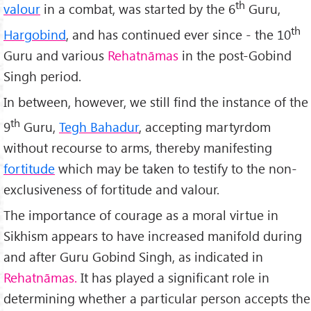
th
valour
in a combat, was started by the 6
Guru,
th
Hargobind
, and has continued ever since - the 10
Guru and various
Rehatnāmas
in the post-Gobind
Singh period.
In between, however, we still find the instance of the
th
9
Guru,
Tegh Bahadur
, accepting martyrdom
without recourse to arms, thereby manifesting
fortitude
which may be taken to testify to the non-
exclusiveness of fortitude and valour.
The importance of courage as a moral virtue in
Sikhism appears to have increased manifold during
and after Guru Gobind Singh, as indicated in
Rehatnāmas.
It has played a significant role in
determining whether a particular person accepts the