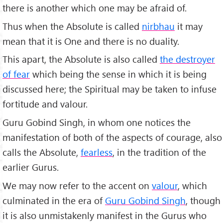
there is another which one may be afraid of.
Thus when the Absolute is called
nirbhau
it may
mean that it is One and there is no duality.
This apart, the Absolute is also called
the destroyer
of fear
which being the sense in which it is being
discussed here; the Spiritual may be taken to infuse
fortitude and valour.
Guru Gobind Singh, in whom one notices the
manifestation of both of the aspects of courage, also
calls the Absolute,
fearless
, in the tradition of the
earlier Gurus.
We may now refer to the accent on
valour
, which
culminated in the era of
Guru Gobind Singh
, though
it is also unmistakenly manifest in the Gurus who