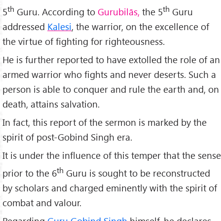
th
th
5
Guru. According to
Gurubilās,
the 5
Guru
addressed
Kalesi
, the warrior, on the excellence of
the virtue of fighting for righteousness.
He is further reported to have extolled the role of an
armed warrior who fights and never deserts. Such a
person is able to conquer and rule the earth and, on
death, attains salvation.
In fact, this report of the sermon is marked by the
spirit of post-Gobind Singh era.
It is under the influence of this temper that the sense
th
prior to the 6
Guru is sought to be reconstructed
by scholars and charged eminently with the spirit of
combat and valour.
Regarding
Guru Gobind Singh
himself, he declares