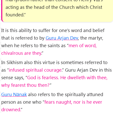
acting as the head of the Church which Christ
founded.”
It is this ability to suffer for one’s word and belief
that is referred to by
Guru Arjan Dev
, the martyr,
when he refers to the saints as “
men of word,
chivalrous are they
.”
In Sikhism also this virtue is sometimes referred to
as “
infused spiritual courage
.” Guru Arjan Dev in this
sense says, “
God is fearless. He dwelleth with thee,
why fearest thou then?
”
Guru Nānak
also refers to the spiritually attuned
person as one who “
fears naught, nor is he ever
drowned.
”