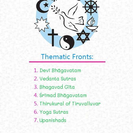
Thematic Fronts:
1.
Devī Bhāgavatam
2.
Vedanta Sutras
3.
Bhagavad Gīta
4.
Śrīmad Bhāgavatam
5.
Thirukural of Tiruvalluvar
6.
Yoga Sutras
7.
Upanishads