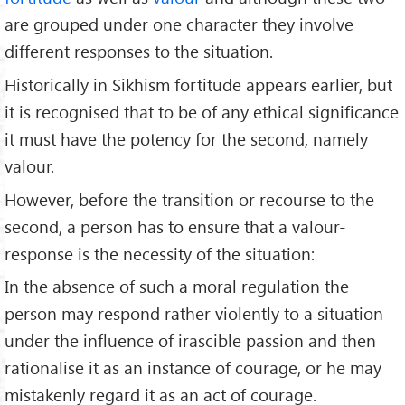
are grouped under one character they involve
different responses to the situation.
Historically in Sikhism fortitude appears earlier, but
it is recognised that to be of any ethical significance
it must have the potency for the second, namely
valour.
However, before the transition or recourse to the
second, a person has to ensure that a valour-
response is the necessity of the situation:
In the absence of such a moral regulation the
person may respond rather violently to a situation
under the influence of irascible passion and then
rationalise it as an instance of courage, or he may
mistakenly regard it as an act of courage.