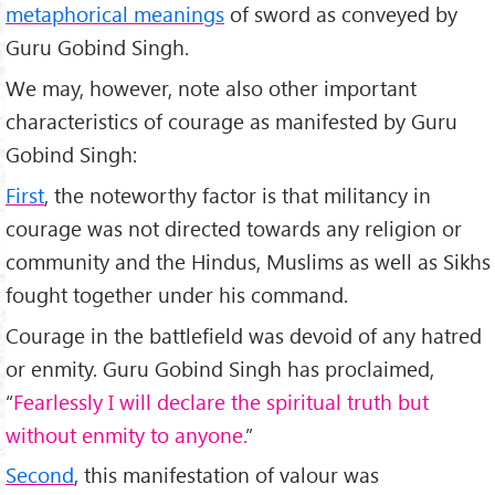
metaphorical meanings
of sword as conveyed by
Guru Gobind Singh.
We may, however, note also other important
characteristics of courage as manifested by Guru
Gobind Singh:
First
, the noteworthy factor is that militancy in
courage was not directed towards any religion or
community and the Hindus, Muslims as well as Sikhs
fought together under his command.
Courage in the battlefield was devoid of any hatred
or enmity. Guru Gobind Singh has proclaimed,
“
Fearlessly I will declare the spiritual truth but
without enmity to anyone.
”
Second
, this manifestation of valour was