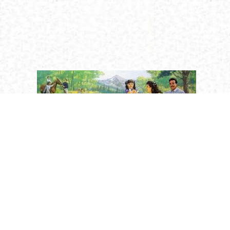
Religion