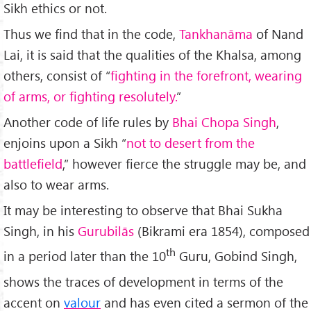
Sikh ethics or not.
Thus we find that in the code,
Tankhan
ā
ma
of Nand
Lai, it is said that the qualities of the Khalsa, among
others, consist of “
fighting in the forefront, wearing
of arms, or fighting resolutely.
”
Another code of life rules by
Bhai Chopa Singh
,
enjoins upon a Sikh “
not to desert from the
battlefield
,” however fierce the struggle may be, and
also to wear arms.
It may be interesting to observe that Bhai Sukha
Singh, in his
Gurubil
ā
s
(Bikrami era 1854), composed
th
in a period later than the 10
Guru, Gobind Singh,
shows the traces of development in terms of the
accent on
valour
and has even cited a sermon of the