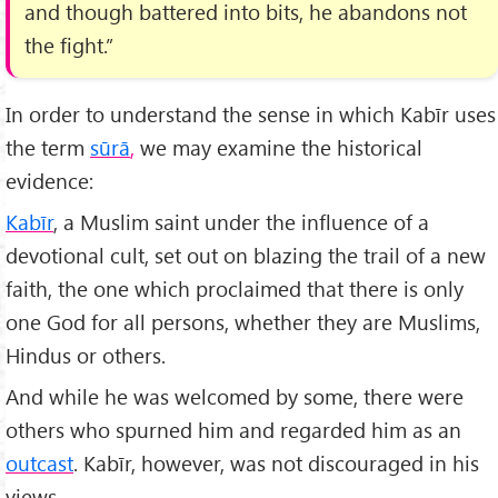
and though battered into bits, he abandons not
the fight.”
In order to understand the sense in which Kabīr uses
the term
sūrā
,
we may examine the historical
evidence:
Kabīr
, a Muslim saint under the influence of a
devotional cult, set out on blazing the trail of a new
faith, the one which proclaimed that there is only
one God for all persons, whether they are Muslims,
Hindus or others.
And while he was welcomed by some, there were
others who spurned him and regarded him as an
outcast
. Kabīr, however, was not discouraged in his
views.