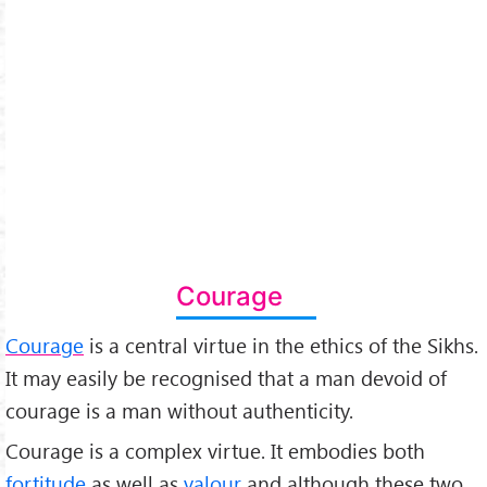
Courage
Courage
is a central virtue in the ethics of the Sikhs.
It may easily be recognised that a man devoid of
courage is a man without authenticity.
Courage is a complex virtue. It embodies both
fortitude
as well as
valour
and although these two