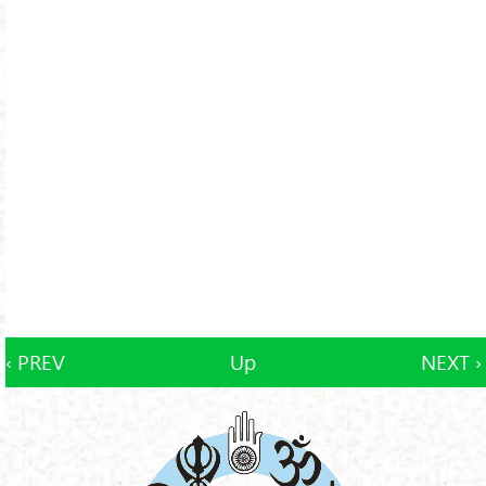
‹ PREV
Up
NEXT ›