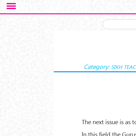
Skip to main content
Category:
SIKH TEA
The next issue is as 
In this field the Gu