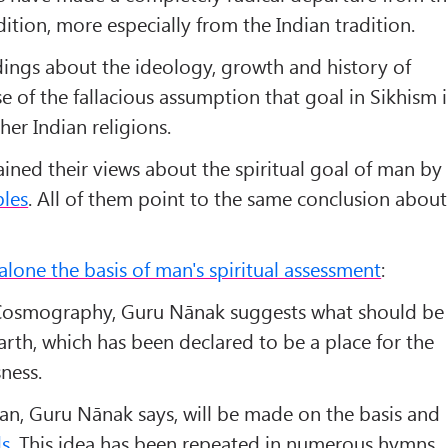
dition, more especially from the Indian tradition.
ngs about the ideology, growth and history of
e of the fallacious assumption that goal in Sikhism i
her Indian religions.
ined their views about the spiritual goal of man by
ples
. All of them point to the same conclusion about
lone the basis of man's spiritual assessment
:
f Cosmography, Guru Nānak suggests what should be
arth, which has been declared to be a place for the
ness.
an, Guru Nānak says, will be made on the basis and
s
. This idea has been repeated in numerous hymns