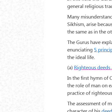
general religious tra
Many misunderstandi
Sikhism, arise becaus
the same as in the ot
The Gurus have expla
enunciating
5 princi
the ideal life.
(a)
Righteous deeds a
In the first hymn o
the role of man on e
practice of righteous
The assessment of m
character of his
deed