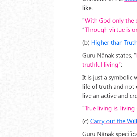
like.
"
With God only the d
“
Through virtue is 
(b)
Higher than Truth 
Guru Nānak states, "
truthful living”
:
It is just a symbolic
life of truth and not 
live an active and cre
"
True living is, living
(c)
Carry out the Wil
Guru Nānak specifica