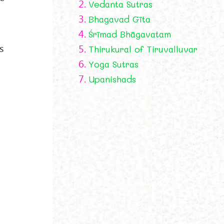
2.
Vedanta Sutras
3.
Bhagavad Gīta
4.
Śrīmad Bhāgavatam
s
5.
Thirukural of Tiruvalluvar
6.
Yoga Sutras
7.
Upanishads