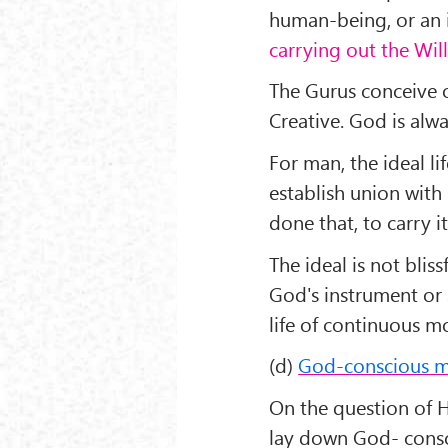
human-being, or an i
carrying out the Wil
The Gurus conceive o
Creative. God is alw
For man, the ideal lif
establish union with
done that, to carry it
The ideal is not bliss
God's instrument or a
life of continuous mo
(d)
God-conscious 
On the question of 
lay down God- consci