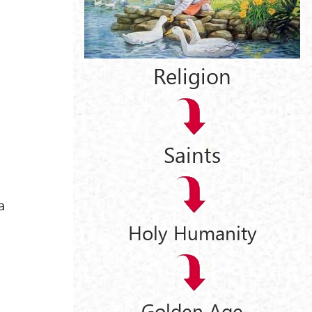
Religion
Saints
a
Holy Humanity
Golden Age