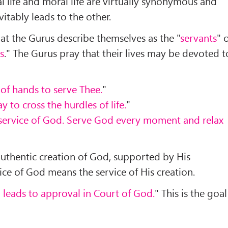
al life and moral life are virtually synonymous and
itably leads to the other.
 that the Gurus describe themselves as the "
servants
" 
s
." The Gurus pray that their lives may be devoted t
 of hands to serve Thee.
"
y to cross the hurdles of life.
"
e service of God. Serve God every moment and relax
authentic creation of God, supported by His
ce of God means the service of His creation.
d leads to approval in Court of God.
" This is the goal