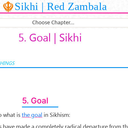
Sikhi | Red Zambala
Choose Chapter...
5. Goal | Sikhi
CHINGS
5. Goal
to what is
the goal
in Sikhism:
rus have made a completely radical departure from t