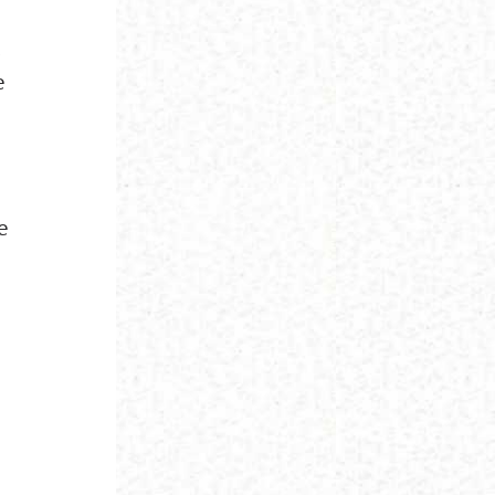
,
e
e