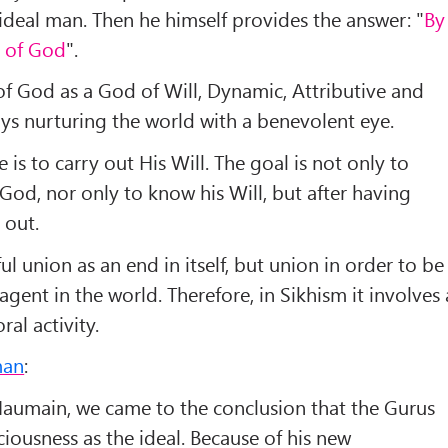
deal man. Then he himself provides the answer: "
By
l of God
".
f God as a God of Will, Dynamic, Attributive and
ays nurturing the world with a benevolent eye.
e is to carry out His Will. The goal is not only to
 God, nor only to know his Will, but after having
 out.
ful union as an end in itself, but union in order to be
gent in the world. Therefore, in Sikhism it involves 
ral activity.
man
:
Haumain, we came to the conclusion that the Gurus
ousness as the ideal. Because of his new