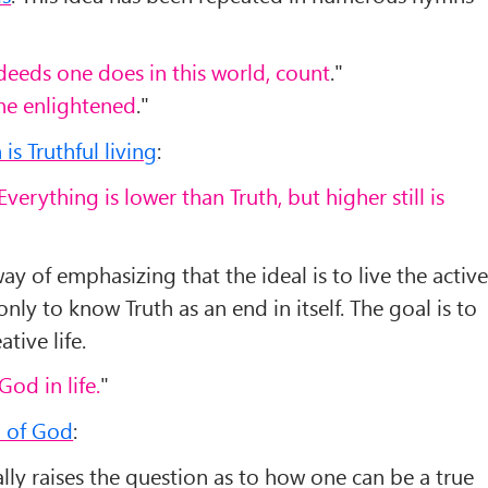
eeds one does in this world, count
."
one enlightened
."
is Truthful living
:
Everything is lower than Truth, but higher still is
 way of emphasizing that the ideal is to live the activ
only to know Truth as an end in itself. The goal is to
ative life.
 God in life.
"
l of God
:
lly raises the question as to how one can be a true