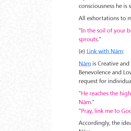
consciousness he is 
All exhortations to m
"
In the soil of your 
sprouts
."
(e)
Link with Nām
:
Nām
is Creative and
Benevolence and Lov
request for individu
"
He reaches the hig
Nām
."
"
Pray, link me to Go
Accordingly, the idea