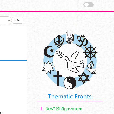
Go
Thematic Fronts:
1.
Devī Bhāgavatam
he