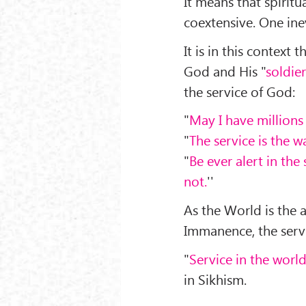
It means that spiritu
coextensive. One inev
It is in this context
God and His "
soldier
the service of God:
"
May I have millions
"
The service is the wa
"
Be ever alert in th
not.
''
As the World is the 
Immanence, the servi
"
Service in the worl
in Sikhism.