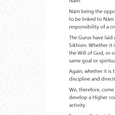
Nām.
Nām being the oppos
to be linked to Nām
responsibility of a 
The Gurus have laid 
Sikhism. Whether it 
the Will of God, or o
same goal or spiritua
Again, whether it is 
discipline and direct
We, therefore, come t
develop a Higher con
activity.