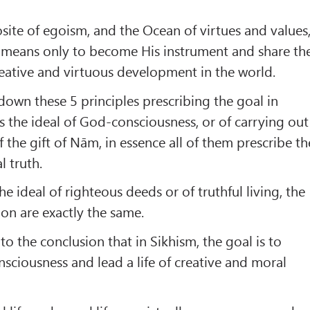
ite of egoism, and the Ocean of virtues and values
 means only to become His instrument and share th
creative and virtuous development in the world.
down these 5 principles prescribing the goal in
is the ideal of God-consciousness, or of carrying out
f the gift of Nām, in essence all of them prescribe th
l truth.
the ideal of righteous deeds or of truthful living, the
ion are exactly the same.
o the conclusion that in Sikhism, the goal is to
sciousness and lead a life of creative and moral