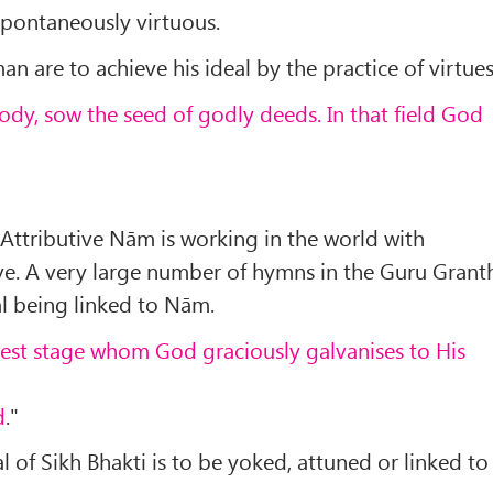
spontaneously virtuous.
an are to achieve his ideal by the practice of virtues
body, sow the seed of godly deeds. In that field God
 Attributive Nām is working in the world with
e. A very large number of hymns in the Guru Grant
al being linked to Nām.
hest stage whom God graciously galvanises to His
d
."
l of Sikh Bhakti is to be yoked, attuned or linked to