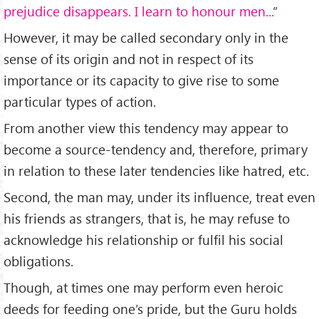
prejudice disappears. I learn to honour men...
”
However, it may be called secondary only in the
sense of its origin and not in respect of its
importance or its capacity to give rise to some
particular types of action.
From another view this tendency may appear to
become a source-tendency and, therefore, primary
in relation to these later tendencies like hatred, etc.
Second, the man may, under its influence, treat even
his friends as strangers, that is, he may refuse to
acknowledge his relationship or fulfil his social
obligations.
Though, at times one may perform even heroic
deeds for feeding one’s pride, but the Guru holds