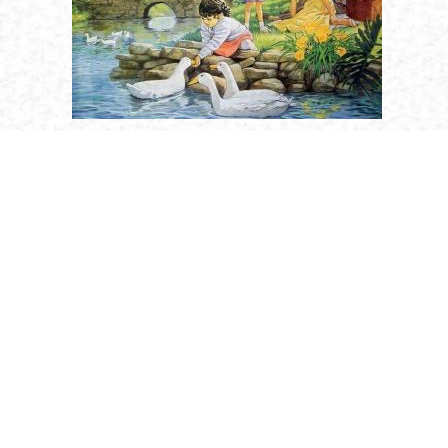
Religion
Saints
Holy Humanity
Golden Age