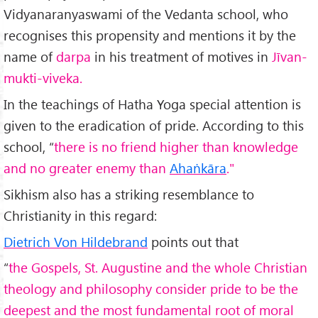
Vidyanaranyaswami of the Vedanta school, who
recognises this propensity and mentions it by the
name of
darpa
in his treatment of motives in
Jīvan-
mukti-viveka.
In the teachings of Hatha Yoga special attention is
given to the eradication of pride. According to this
school, “
there is no friend higher than knowledge
and no greater enemy than
Ahaṅkāra
."
Sikhism also has a striking resemblance to
Christianity in this regard:
Dietrich Von Hildebrand
points out that
“
the Gospels, St. Augustine and the whole Christian
theology and philosophy consider pride to be the
deepest and the most fundamental root of moral