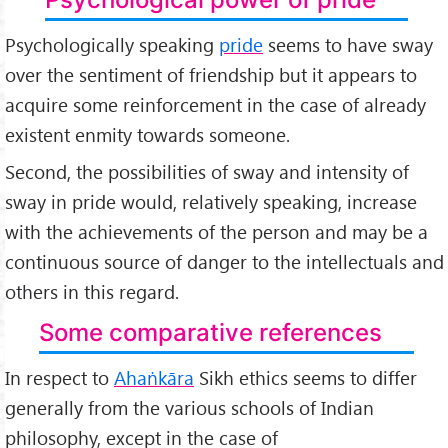
Psychologically speaking
pride
seems to have sway
over the sentiment of friendship but it appears to
acquire some reinforcement in the case of already
existent enmity towards someone.
Second, the possibilities of sway and intensity of
sway in pride would, relatively speaking, increase
with the achievements of the person and may be a
continuous source of danger to the intellectuals and
others in this regard.
Some comparative references
In respect to
Ahaṅkāra
Sikh ethics seems to differ
generally from the various schools of Indian
philosophy, except in the case of