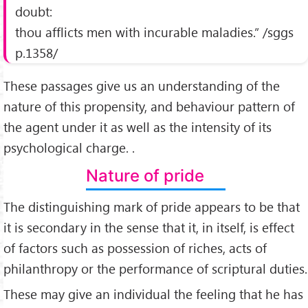
doubt:
thou afflicts men with incurable maladies.” /sggs
p.1358/
These passages give us an understanding of the
nature of this propensity, and behaviour pattern of
the agent under it as well as the intensity of its
psychological charge. .
Nature of pride
The distinguishing mark of pride appears to be that
it is secondary in the sense that it, in itself, is effect
of factors such as possession of riches, acts of
philanthropy or the performance of scriptural duties.
These may give an individual the feeling that he has