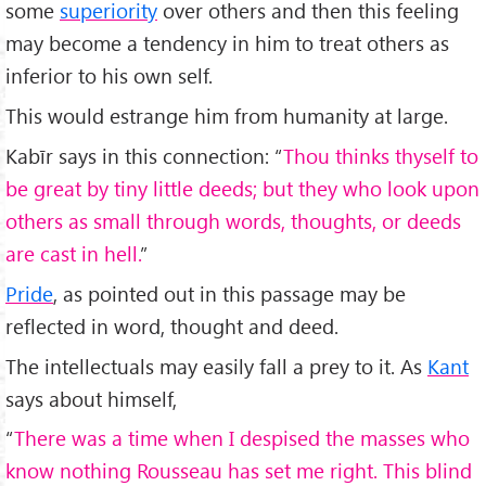
some
superiority
over others and then this feeling
may become a tendency in him to treat others as
inferior to his own self.
This would estrange him from humanity at large.
Kabīr says in this connection: “
Thou thinks thyself to
be great by tiny little deeds; but they who look upon
others as small through words, thoughts, or deeds
are cast in hell.
”
Pride
, as pointed out in this passage may be
reflected in word, thought and deed.
The intellectuals may easily fall a prey to it. As
Kant
says about himself,
“
There was a time when I despised the masses who
know nothing Rousseau has set me right. This blind