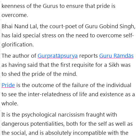
keenness of the Gurus to ensure that pride is
overcome.
Bhai Nand Lal, the court-poet of Guru Gobind Singh,
has laid special stress on the need to overcome self-
glorification.
The author of
Gurpratāpsurya
reports
Guru Rāmdās
as having said that the first requisite for a Sikh was
to shed the pride of the mind.
Pride
is the outcome of the failure of the individual
to see the inter-relatedness of life and existence as a
whole.
It is the psychological narcissism fraught with
dangerous potentialities, both for the self as well as
the social, and is absolutely incompatible with the