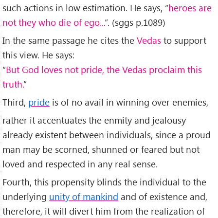
such actions in low estimation. He says, “
heroes are
not they who die of ego..
.”. (sggs p.1089)
In the same passage he cites the
Vedas
to support
this view. He says:
“
But God loves not pride, the Vedas proclaim this
truth.
”
Third,
pride
is of no avail in winning over enemies,
rather it accentuates the enmity and jealousy
already existent between individuals, since a proud
man may be scorned, shunned or feared but not
loved and respected in any real sense.
Fourth, this propensity blinds the individual to the
underlying
unity of mankind
and of existence and,
therefore, it will divert him from the realization of