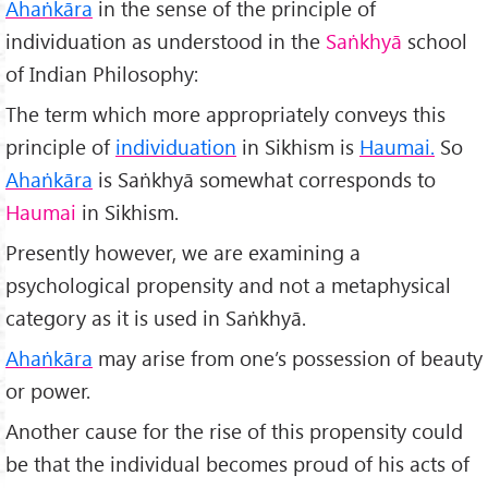
Ahaṅkāra
in the sense of the principle of
individuation as understood in the
Saṅkhyā
school
of Indian Philosophy:
The term which more appropriately conveys this
principle of
individuation
in Sikhism is
Haumai.
So
Ahaṅkāra
is Saṅkhyā somewhat corresponds to
Haumai
in Sikhism.
Presently however, we are examining a
psychological propensity and not a metaphysical
category as it is used in Saṅkhyā.
Ahaṅkāra
may arise from one’s possession of beauty
or power.
Another cause for the rise of this propensity could
be that the individual becomes proud of his acts of