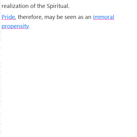
realization of the Spiritual.
Pride
, therefore, may be seen as an
immoral
propensity
.