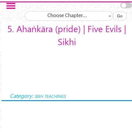
Skip to main content
Choose Chapter...
Go
5. Ahaṅkāra (pride) | Five Evils |
Sikhi
Category:
SIKH TEACHINGS