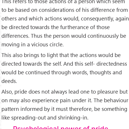
This refers to those actions of a person which seem
to be based on considerations of his difference from
others and which actions would, consequently, again
be directed towards the furtherance of those
differences. Thus the person would continuously be
moving in a vicious circle.
This also brings to light that the actions would be
directed towards the self. And this self- directedness
would be continued through words, thoughts and
deeds.
Also, pride does not always lead one to pleasure but
on may also experience pain under it. The behaviour
pattern informed by it must therefore, be something
like spreading-out and shrinking-in.
Psychological power of pride