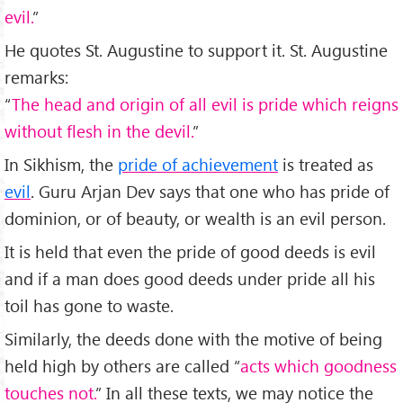
evil.
”
He quotes St. Augustine to support it. St. Augustine
remarks:
“
The head and origin of all evil is pride which reigns
without flesh in the devil.
”
In Sikhism, the
pride of achievement
is treated as
evil
. Guru Arjan Dev says that one who has pride of
dominion, or of beauty, or wealth is an evil person.
It is held that even the pride of good deeds is evil
and if a man does good deeds under pride all his
toil has gone to waste.
Similarly, the deeds done with the motive of being
held high by others are called “
acts which goodness
touches not.
” In all these texts, we may notice the