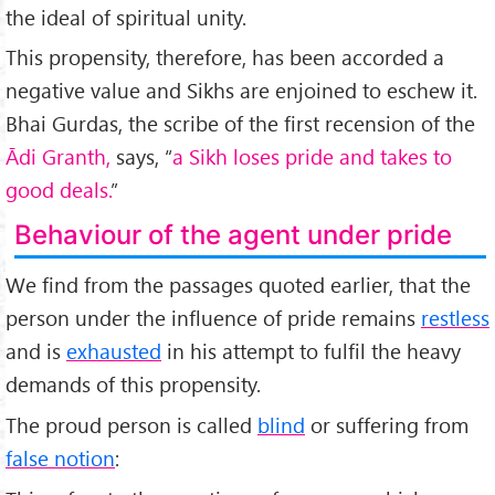
the ideal of spiritual unity.
This propensity, therefore, has been accorded a
negative value and Sikhs are enjoined to eschew it.
Bhai Gurdas, the scribe of the first recension of the
Ādi Granth,
says, “
a Sikh loses pride and takes to
good deals.
”
Behaviour of the agent under pride
We find from the passages quoted earlier, that the
person under the influence of pride remains
restless
and is
exhausted
in his attempt to fulfil the heavy
demands of this propensity.
The proud person is called
blind
or suffering from
false notion
: