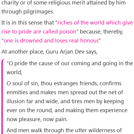
charity or of some religious merit attained by him
through pilgrimages.
It is in this sense that “
riches of the world which give
rise to pride are called poison
” because, thereby,
“
one is drowned and loses real honour
.”
At another place, Guru Arjan Dev says,
“O pride the cause of our coming and going in the
world,
O soul of sin, thou estranges friends, confirms
enmities and makes men spread out the net of
illusion far and wide, and tires men by keeping
ever on the round, and making them experience
now pleasure, now pain.
And men walk through the utter wilderness of