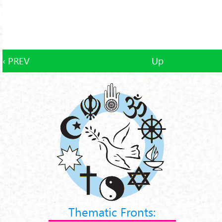
‹ PREV
Up
Thematic Fronts: