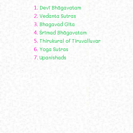
1.
Devī Bhāgavatam
2.
Vedanta Sutras
3.
Bhagavad Gīta
4.
Śrīmad Bhāgavatam
5.
Thirukural of Tiruvalluvar
6.
Yoga Sutras
7.
Upanishads