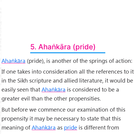
5. Ahaṅkāra (pride)
Ahaṅkāra
(pride), is another of the springs of action:
If one takes into consideration all the references to it
in the Sikh scripture and allied literature, it would be
easily seen that
Ahaṅkāra
is considered to be a
greater evil than the other propensities.
But before we commence our examination of this
propensity it may be necessary to state that this
meaning of
Ahaṅkāra
as
pride
is different from