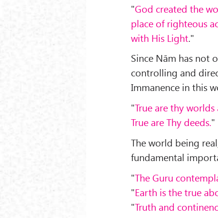
"
God created the wor
place of righteous ac
with His Light
."
Since Nām has not on
controlling and direc
Immanence in this wo
"
True are thy worlds 
True are Thy deeds.
"
The world being real
fundamental import
"
The Guru contempl
"
Earth is the true a
"
Truth and continence