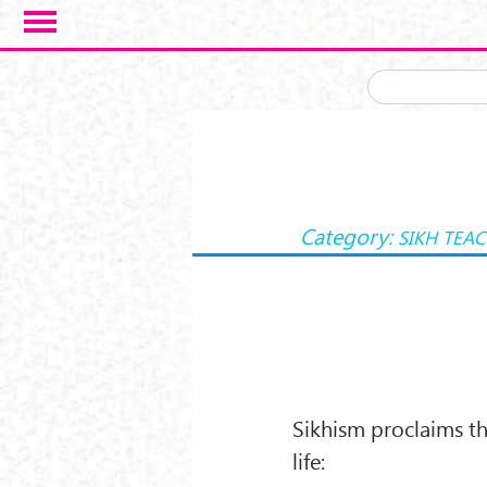
Skip to main content
Category:
SIKH TEA
Sikhism proclaims th
life: