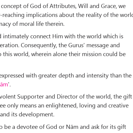
 concept of God of Attributes, Will and Grace, we
r-reaching implications about the reality of the worl
macy of moral life therein.
 intimately connect Him with the world which is
operation. Consequently, the Gurus' message and
o this world, wherein alone their mission could be
xpressed with greater depth and intensity than the
Nām
'.
olent Supporter and Director of the world, the gift
ee only means an enlightened, loving and creative
d and its development.
 be a devotee of God or Nām and ask for its gift