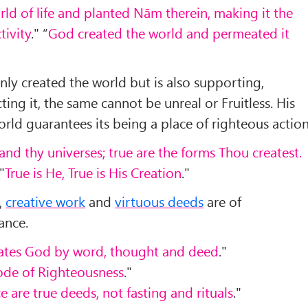
ld of life and planted Nām therein, making it the
tivity
." “
God created the world and permeated it
ly created the world but is also supporting,
ting it, the same cannot be unreal or Fruitless. His
rld guarantees its being a place of righteous action
and thy universes; true are the forms Thou createst.
 "
True is He, True is His Creation
."
,
creative work
and
virtuous deeds
are of
ance.
ates God by word, thought and deed
."
bode of Righteousness
."
 are true deeds, not fasting and rituals
."