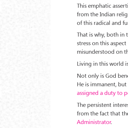
This emphatic asserti
from the Indian reli
of this radical and
That is why, both in 
stress on this aspect 
misunderstood on thi
Living in this world
Not only is God ben
He is immanent, but 
assigned a duty to 
The persistent inter
from the fact that t
Administrator
.