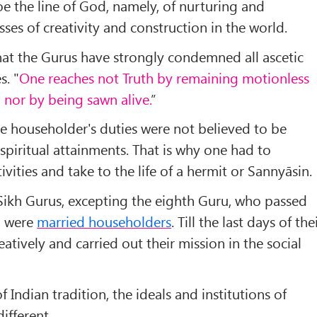
oe the line of God, namely, of nurturing and
ses of creativity and construction in the world.
 that the Gurus have strongly condemned all ascetic
s. "
One reaches not Truth by remaining motionless
, nor by being sawn alive.
”
the householder's duties were not believed to be
spiritual attainments. That is why one had to
vities and take to the life of a hermit or Sannyāsin.
he Sikh Gurus, excepting the eighth Guru, who passed
, were
married householders
. Till the last days of the
eatively and carried out their mission in the social
f Indian tradition, the ideals and institutions of
different.