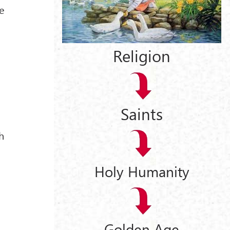
e
Religion
Saints
h
Holy Humanity
Golden Age