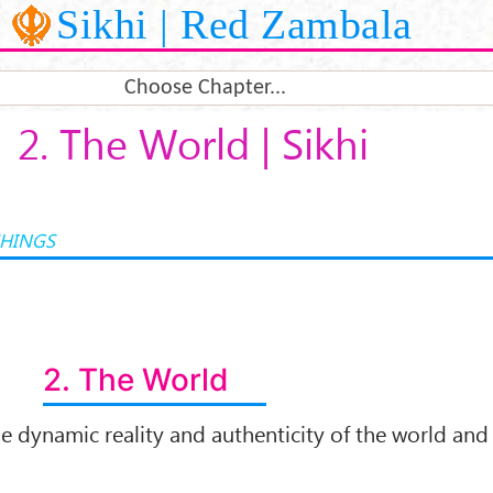
Sikhi | Red Zambala
Choose Chapter...
2. The World | Sikhi
CHINGS
2. The World
e dynamic reality and authenticity of the world and