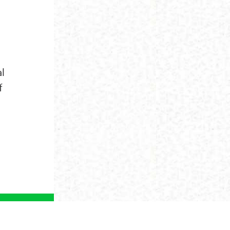
al
f
NEXT ›