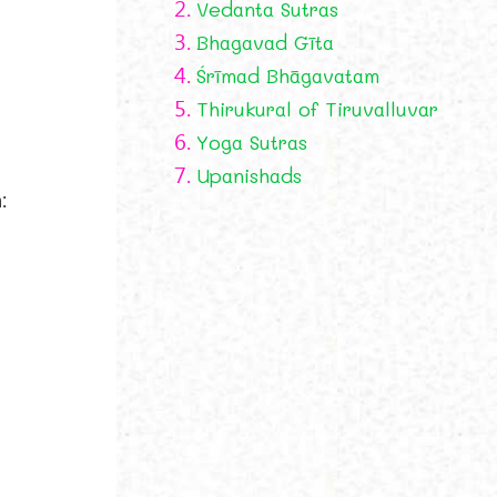
2.
Vedanta Sutras
3.
Bhagavad Gīta
4.
Śrīmad Bhāgavatam
5.
Thirukural of Tiruvalluvar
6.
Yoga Sutras
7.
Upanishads
: