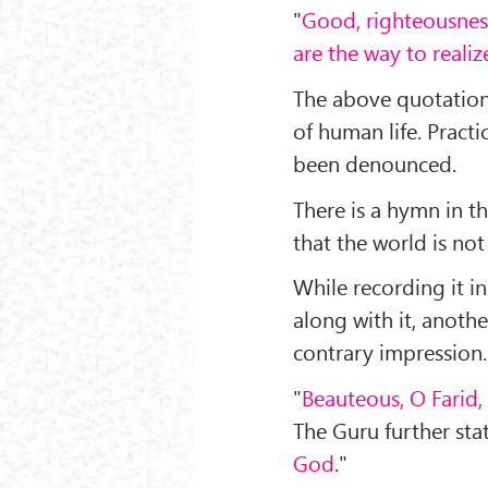
"
Good, righteousness
are the way to reali
The above quotations
of human life. Practic
been denounced.
There is a hymn in 
that the world is not 
While recording it i
along with it, another
contrary impression.
"
Beauteous, O Farid,
The Guru further stat
God
."