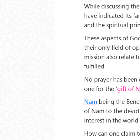
While discussing the
have indicated its fa
and the spiritual pri
These aspects of God
their only field of 
mission also relate t
fulfilled.
No prayer has been e
one for the '
gift of 
Nām
being the Benev
of Nām to the devot
interest in the worl
How can one claim to