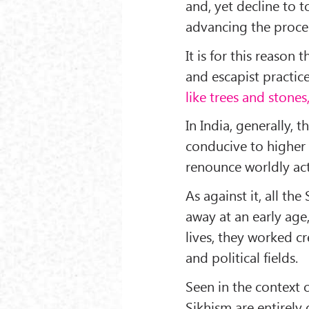
and, yet decline to t
advancing the proces
It is for this reason
and escapist practice
like trees and stones
In India, generally, 
conducive to higher 
renounce worldly acti
As against it, all t
away at an early age
lives, they worked cr
and political fields.
Seen in the context o
Sikhism are entirely 