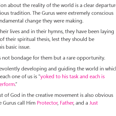
on about the reality of the world is a clear departur
gious tradition. The Gurus were extremely conscious
 fundamental change they were making.
their lives and in their hymns, they have been laying
of their spiritual thesis, lest they should be
s basic issue.
 is not bondage for them but a rare opportunity.
evolently developing and guiding the world in whic
each one of us is "
yoked to his task and each is
perform
.”
est of God in the creative movement is also obvious
he Gurus call Him
Protector
,
Father
, and a
Just