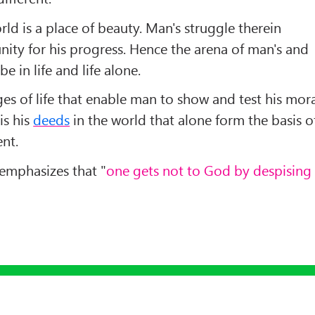
rld is a place of beauty. Man's struggle therein
ity for his progress. Hence the arena of man's and
e in life and life alone.
nges of life that enable man to show and test his mor
 is his
deeds
in the world that alone form the basis o
ent.
 emphasizes that "
one gets not to God by despising
Up