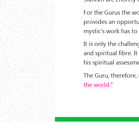
For the Gurus the wo
provides an opportun
mystic's work has to b
It is only the challe
and spiritual fibre. It
his spiritual assessm
The Guru, therefore,
the world
."
‹ PREV