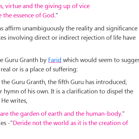
, virtue and the giving up of vice
ze the essence of God.
"
 affirm unambiguously the reality and significance
es involving direct or indirect rejection of life have
the Guru Granth by
Farid
which would seem to sugge
real or is a place of suffering:
n the Guru Granth, the fifth Guru has introduced,
 hymn of his own. It is a clarification to dispel the
 He writes,
 are the garden of earth and the human-body.
"
es -"
Deride not the world as it is the creation of