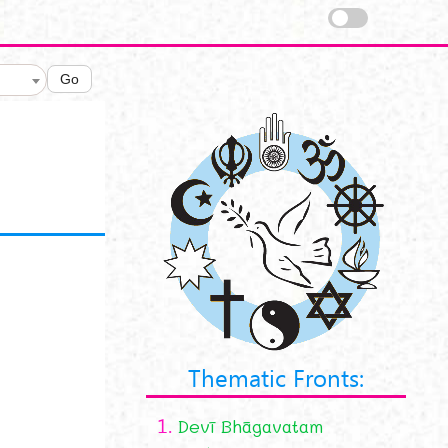
Go
Thematic Fronts:
1.
Devī Bhāgavatam