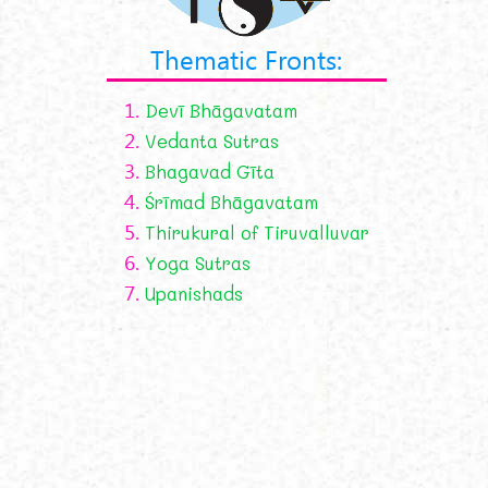
Thematic Fronts:
1.
Devī Bhāgavatam
2.
Vedanta Sutras
3.
Bhagavad Gīta
4.
Śrīmad Bhāgavatam
5.
Thirukural of Tiruvalluvar
6.
Yoga Sutras
7.
Upanishads