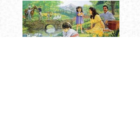
Religion
Saints
Holy Humanity