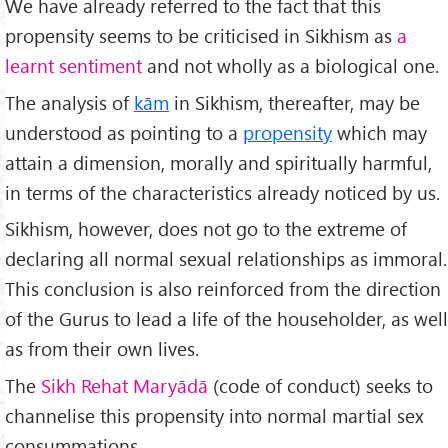
We have already referred to the fact that this
propensity seems to be criticised in Sikhism as
a
learnt sentiment
and not wholly as a biological one.
The analysis of
kām
in Sikhism, thereafter, may be
understood as pointing to a
propensity
which may
attain a dimension, morally and spiritually harmful,
in terms of the characteristics already noticed by us.
Sikhism, however, does not go to the extreme of
declaring all normal sexual relationships as immoral.
This conclusion is also reinforced from the direction
of the Gurus to lead a life of the householder, as well
as from their own lives.
The
Sikh Rehat Maryādā
(code of conduct) seeks to
channelise this propensity into normal martial sex
consummations.