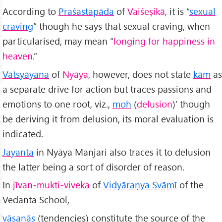
According to
Praśastapāda
of
Vaiśeṣikā
, it is “
sexual
craving
” though he says that sexual craving, when
particularised, may mean “
longing for happiness in
heaven
.”
Vātsyāyana
of
Nyāya
, however, does not state
kām
as
a separate drive for action but traces passions and
emotions to one root, viz.,
moh
(
delusion
)’ though
be deriving it from delusion, its moral evaluation is
indicated.
Jayanta
in Nyāya Manjari also traces it to delusion
the latter being a sort of disorder of reason.
In
jīvan-mukti-viveka
of
Vidyāraṇya Svāmī
of the
Vedanta School,
vāsanās
(tendencies) constitute the source of the