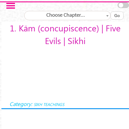
Skip to main content
Choose Chapter...
Go
1. Kām (concupiscence) | Five
Evils | Sikhi
Category:
SIKH TEACHINGS