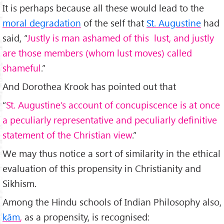
It is perhaps because all these would lead to the
moral degradation
of the self that
St. Augustine
had
said, “
Justly is man ashamed of this lust, and justly
are those members (whom lust moves) called
shameful
.”
And Dorothea Krook has pointed out that
“
St. Augustine’s account of concupiscence is at once
a peculiarly representative and peculiarly definitive
statement of the Christian view
.”
We may thus notice a sort of similarity in the ethical
evaluation of this propensity in Christianity and
Sikhism.
Among the Hindu schools of Indian Philosophy also,
kām
,
as a propensity, is recognised: