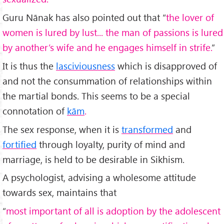
Guru Nānak has also pointed out that “
the lover of
women is lured by lust... the man of passions is lured
by another’s wife and he engages himself in strife.
”
It is thus the
lasciviousness
which is disapproved of
and not the consummation of relationships within
the martial bonds. This seems to be a special
connotation of
kām
.
The sex response, when it is
transformed
and
fortified
through loyalty, purity of mind and
marriage, is held to be desirable in Sikhism.
A psychologist, advising a wholesome attitude
towards sex, maintains that
“
most important of all is adoption by the adolescent