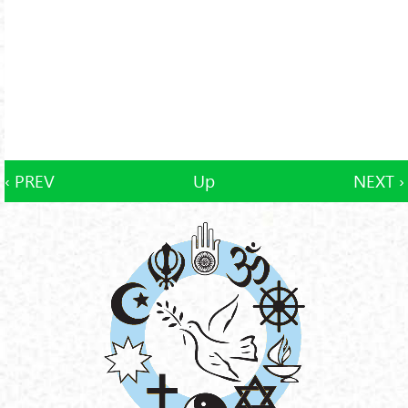
‹ PREV
Up
NEXT ›