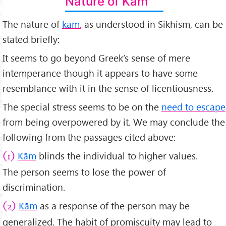
Nature of Kām
The nature of
kām
,
as understood in Sikhism, can be
stated briefly:
It seems to go beyond Greek’s sense of mere
intemperance though it appears to have some
resemblance with it in the sense of licentiousness.
The special stress seems to be on the
need to escape
from being overpowered by it. We may conclude the
following from the passages cited above:
Kām
blinds the individual to higher values.
(1)
The person seems to lose the power of
discrimination.
Kām
as a response of the person may be
(2)
generalized. The habit of promiscuity may lead to