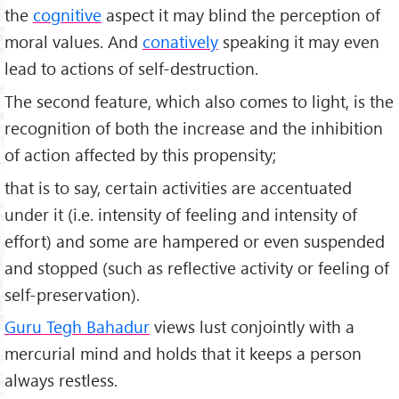
the
cognitive
aspect it may blind the perception of
moral values. And
conatively
speaking it may even
lead to actions of self-destruction.
The second feature, which also comes to light, is the
recognition of both the increase and the inhibition
of action affected by this propensity;
that is to say, certain activities are accentuated
under it (i.e. intensity of feeling and intensity of
effort) and some are hampered or even suspended
and stopped (such as reflective activity or feeling of
self­-preservation).
Guru Tegh Bahadur
views lust conjointly with a
mercurial mind and holds that it keeps a person
always restless.