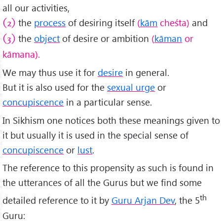
all our activities,
the
process
of desiring itself
(
kām
cheśta)
and
(2)
the
object
of desire or ambition
(
kāman
or
(3)
kā
mana).
We may thus use it for
desire
in general.
But it is also used for the
sexual urge
or
concupiscence
in a particular sense.
In Sikhism one notices both these meanings given to
it but usually it is used in the special sense of
concupiscence
or
lust
.
The reference to this propensity as such is found in
the utterances of all the Gurus but we find some
th
detailed reference to it by
Guru Arjan Dev
, the 5
Guru: