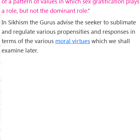
of a pattern of values in which sex gratification plays
a role, but not the dominant role.
”
In Sikhism the Gurus advise the seeker to sublimate
and regulate various propensities and responses in
terms of the various
moral virtues
which we shall
examine later.