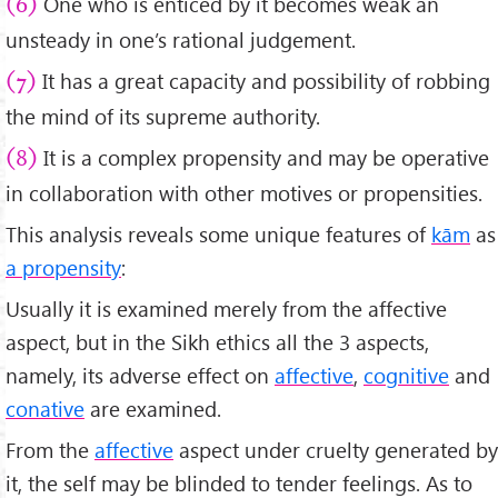
One who is enticed by it becomes weak an
(6)
unsteady in one’s rational judgement.
It has a great capacity and possibility of robbing
(7)
the mind of its supreme authority.
It is a complex propensity and may be operative
(8)
in collaboration with other motives or propensities.
This analysis reveals some unique features of
kām
as
a propensity
:
Usually it is examined merely from the affective
aspect, but in the Sikh ethics all the 3 aspects,
namely, its adverse effect on
affective
,
cognitive
and
conative
are examined.
From the
affective
aspect under cruelty generated by
it, the self may be blinded to tender feelings. As to