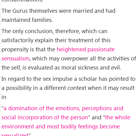
The Gurus themselves were married and had
maintained families.
The only conclusion, therefore, which can
satisfactorily explain their treatment of this
propensity is that the
heightened passionate
sensualism
, which may overpower all the activities of
the self, is evaluated as moral sickness and evil.
In regard to the sex impulse a scholar has pointed to
a possibility in a different context when it may result
in
“
a domination of the emotions, perceptions and
social incorporation of the person
” and “
the whole
environment and most bodily feelings become
sexualized.
”