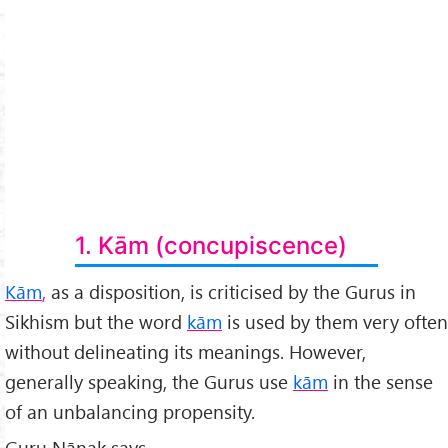
1. Kām (concupiscence)
Kām
,
as a disposition, is criticised by the Gurus in
Sikhism but the word
kām
is used by them very often
without delineating its meanings. However,
generally speaking, the Gurus use
kām
in the sense
of an unbalancing propensity.
Guru Nānak says,