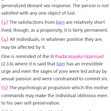
generalized deviant sex response. The person is not
satisfied with any one object of lust.
The satisfactions from
kām
are relatively short
(3)
lived, though, as a propensity, it is fairly permanent.
All individuals, in whatever position they are,
(4)
may be affected by it.
One is reminded of the
Brihadāraṇyaka
Upaniṣad
(2.3.6) where it is said that
kām
has an irresistible
urge and even the sages of yore were led astray by
sexual passion and were constrained to commit sin.
The psychological propulsion which this motive
(5)
commands may make the individual oblivious even
to his own self-preservation.