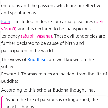
emotions and the passions which are unreflective
and spontaneous.
Kām
is included in desire for carnal pleasures (
deh
vāsanā)
and it is declared to be inauspicious
tendency
(ašubh-vāsana).
These evil tendencies are
further declared to be cause of birth and
participation in the world.
The views of
Buddhism
are well known on the
subject.
Edward J. Thomas relates an incident from the life of
Buddha:
According to this scholar Buddha thought that
“when the fire of passions is extinguished, the
heart is happy;