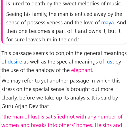
is lured to death by the sweet melodies of music.
Seeing his family, the man is enticed away by the
sense of possessiveness and the love of
māyā
. And
then one becomes a part of it and owns it, but it
for sure leaves him in the end.”
This passage seems to conjoin the general meanings
of
desire
as well as the special meanings of
lust
by
the use of the analogy of the
elephant
.
We may refer to yet another passage in which this
stress on the special sense is brought out more
clearly, before we take up its analysis. It is said by
Guru Arjan Dev that
“
the man of lust is satisfied not with any number of
women and breaks into others’ homes. He sins and