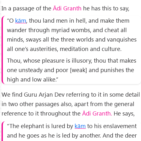
In a passage of the
Ādi
Granth
he has this to say,
“O
kām
, thou land men in hell, and make them
wander through myriad wombs, and cheat all
minds, sways all the three worlds and vanquishes
all one’s austerities, meditation and culture.
Thou, whose pleasure is illusory, thou that makes
one unsteady and poor [weak] and punishes the
high and low alike.”
We find Guru Arjan Dev referring to it in some detail
in two other passages also, apart from the general
reference to it throughout the
Ādi
Granth.
He says,
“The elephant is lured by
kām
to his enslavement
and he goes as he is led by another. And the deer