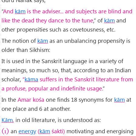
“
And
kām
is the adviser... and subjects are blind and
like the dead they dance to the tune
,” of
kām
and
other propensities such as covetousness, etc.
The notion of
kām
as an unbalancing propensity is
older than Sikhism:
It is used in the Sanskrit language in a variety of
meanings, so much so, that, according to an Indian
scholar,
“
kāma
suffers in the Sanskrit literature from
a profuse, popular and indefinite usage.
”
In the
Amar
kośa
one finds 18 synonyms for
kām
at
one place and 6 at another.
Kām
,
in old literature, is understood as:
an
energy
(
kām
śakti)
motivating and energising
(1)