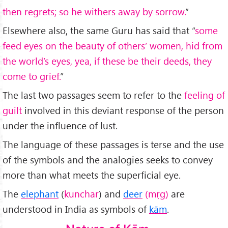
then regrets; so he withers away by sorrow.
”
Elsewhere also, the same Guru has said that “
some
feed eyes on the beauty of others’ women, hid from
the world’s eyes, yea, if these be their deeds, they
come to grief.
”
The last two passages seem to refer to the
feeling of
guilt
involved in this deviant response of the person
under the influence of lust.
The language of these passages is terse and the use
of the symbols and the analogies seeks to convey
more than what meets the superficial eye.
The
elephant
(
kunchar
) and
deer
(m
ṛ
g)
are
understood in India as symbols of
kām
.