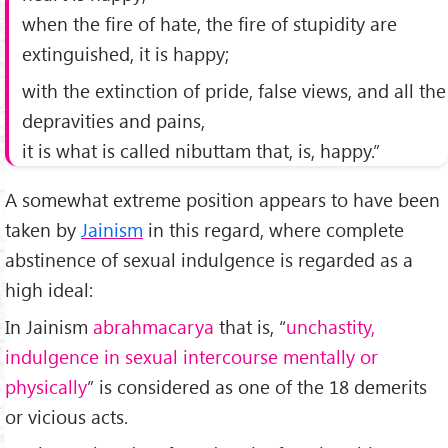
when the fire of hate, the fire of stupidity are
extinguished, it is happy;
with the extinction of pride, false views, and all the
depravities and pains,
it is what is called nibuttam that, is, happy.”
A somewhat extreme position appears to have been
taken by
Jainism
in this regard, where complete
abstinence of sexual indulgence is regarded as a
high ideal:
In Jainism
abrahmacarya
that is, “
unchastity,
indulgence in sexual intercourse mentally or
physically
” is considered as one of the 18 demerits
or vicious acts.